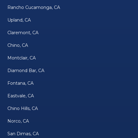
Rancho Cucamonga, CA
Upland, CA
Claremont, CA
Chino, CA
Montclair, CA
Diamond Bar, CA
Fontana, CA
Eastvale, CA
Chino Hills, CA
Norco, CA
San Dimas, CA