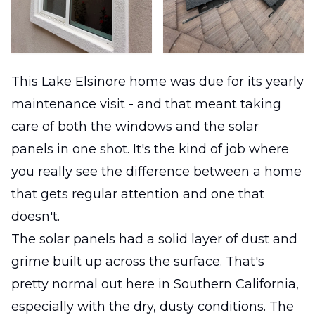
This Lake Elsinore home was due for its yearly
maintenance visit - and that meant taking
care of both the windows and the solar
panels in one shot. It's the kind of job where
you really see the difference between a home
that gets regular attention and one that
doesn't.
The solar panels had a solid layer of dust and
grime built up across the surface. That's
pretty normal out here in Southern California,
especially with the dry, dusty conditions. The