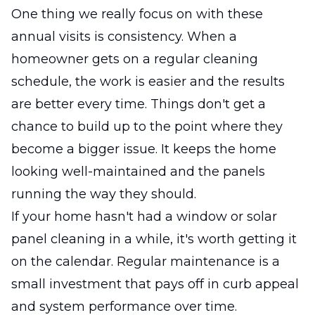
One thing we really focus on with these
annual visits is consistency. When a
homeowner gets on a regular cleaning
schedule, the work is easier and the results
are better every time. Things don't get a
chance to build up to the point where they
become a bigger issue. It keeps the home
looking well-maintained and the panels
running the way they should.
If your home hasn't had a window or solar
panel cleaning in a while, it's worth getting it
on the calendar. Regular maintenance is a
small investment that pays off in curb appeal
and system performance over time.