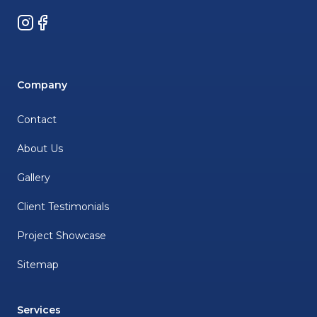
Instagram
Facebook
Company
Contact
About Us
Gallery
Client Testimonials
Project Showcase
Sitemap
Services