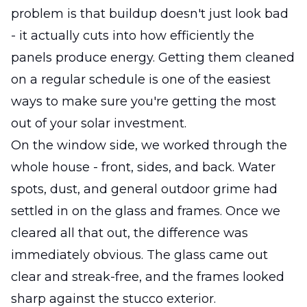
problem is that buildup doesn't just look bad
- it actually cuts into how efficiently the
panels produce energy. Getting them cleaned
on a regular schedule is one of the easiest
ways to make sure you're getting the most
out of your solar investment.
On the window side, we worked through the
whole house - front, sides, and back. Water
spots, dust, and general outdoor grime had
settled in on the glass and frames. Once we
cleared all that out, the difference was
immediately obvious. The glass came out
clear and streak-free, and the frames looked
sharp against the stucco exterior.