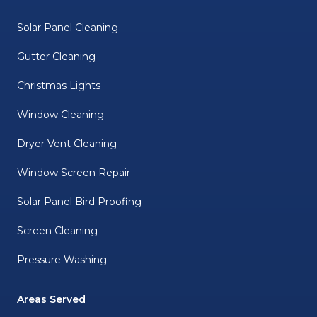
Solar Panel Cleaning
Gutter Cleaning
Christmas Lights
Window Cleaning
Dryer Vent Cleaning
Window Screen Repair
Solar Panel Bird Proofing
Screen Cleaning
Pressure Washing
Areas Served