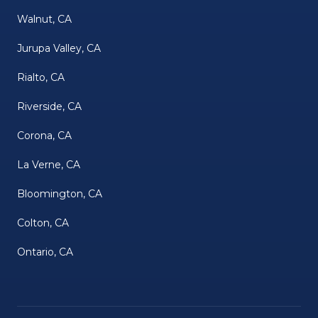
Walnut, CA
Jurupa Valley, CA
Rialto, CA
Riverside, CA
Corona, CA
La Verne, CA
Bloomington, CA
Colton, CA
Ontario, CA