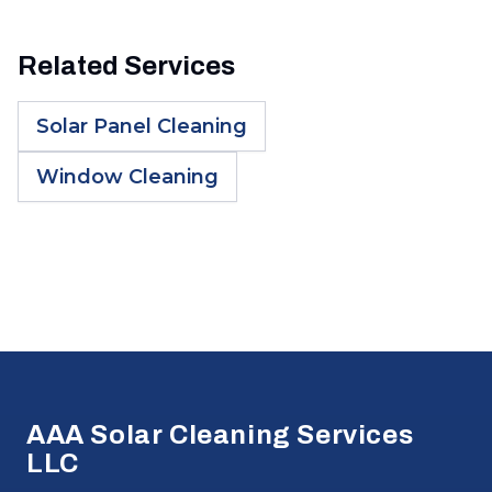
Related Services
Solar Panel Cleaning
Window Cleaning
Footer
AAA Solar Cleaning Services
LLC