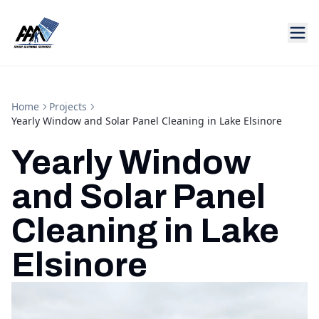
Home
Projects
Yearly Window and Solar Panel Cleaning in Lake Elsinore
Yearly Window
and Solar Panel
Cleaning in Lake
Elsinore