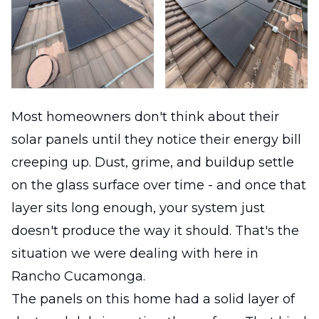
Most homeowners don't think about their
solar panels until they notice their energy bill
creeping up. Dust, grime, and buildup settle
on the glass surface over time - and once that
layer sits long enough, your system just
doesn't produce the way it should. That's the
situation we were dealing with here in
Rancho Cucamonga.
The panels on this home had a solid layer of