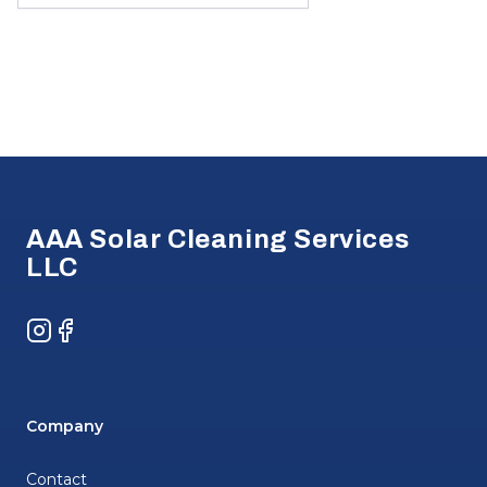
Footer
AAA Solar Cleaning Services
LLC
Instagram
Facebook
Company
Contact