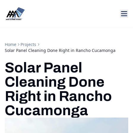
Home
Projects
Solar Panel Cleaning Done Right in Rancho Cucamonga
Solar Panel
Cleaning Done
Right in Rancho
Cucamonga