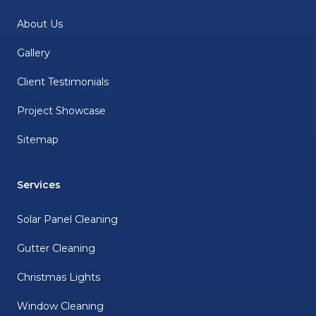
About Us
Gallery
Client Testimonials
Project Showcase
Sitemap
Services
Solar Panel Cleaning
Gutter Cleaning
Christmas Lights
Window Cleaning