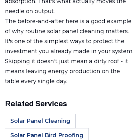
absorption. That's what actually moves the
needle on output.
The before-and-after here is a good example
of why routine solar panel cleaning matters.
It's one of the simplest ways to protect the
investment you already made in your system.
Skipping it doesn't just mean a dirty roof - it
means leaving energy production on the
table every single day.
Related Services
Solar Panel Cleaning
Solar Panel Bird Proofing