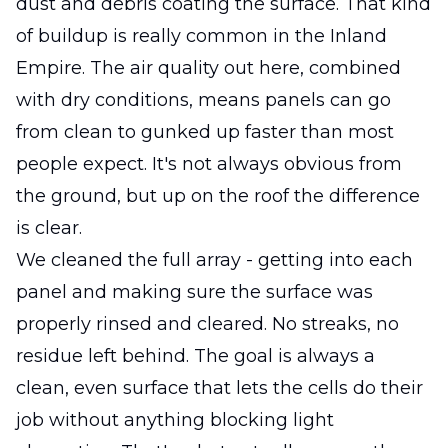
dust and debris coating the surface. That kind
of buildup is really common in the Inland
Empire. The air quality out here, combined
with dry conditions, means panels can go
from clean to gunked up faster than most
people expect. It's not always obvious from
the ground, but up on the roof the difference
is clear.
We cleaned the full array - getting into each
panel and making sure the surface was
properly rinsed and cleared. No streaks, no
residue left behind. The goal is always a
clean, even surface that lets the cells do their
job without anything blocking light