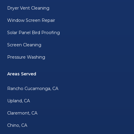
Dryer Vent Cleaning
Window Screen Repair
Solar Panel Bird Proofing
Screen Cleaning
Pressure Washing
Areas Served
Rancho Cucamonga, CA
Upland, CA
Claremont, CA
Chino, CA