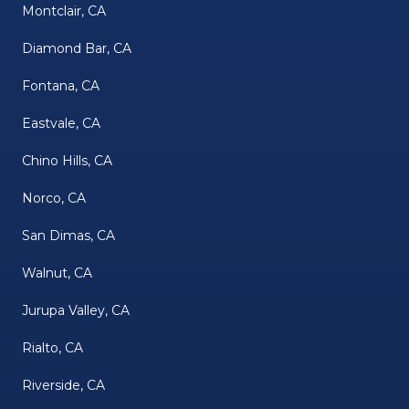
Montclair, CA
Diamond Bar, CA
Fontana, CA
Eastvale, CA
Chino Hills, CA
Norco, CA
San Dimas, CA
Walnut, CA
Jurupa Valley, CA
Rialto, CA
Riverside, CA