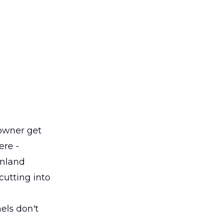
owner get
ere -
Inland
cutting into
els don't