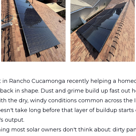
 in Rancho Cucamonga recently helping a home
 back in shape. Dust and grime build up fast out h
ith the dry, windy conditions common across the 
esn't take long before that layer of buildup starts 
s output.
hing most solar owners don't think about: dirty pan