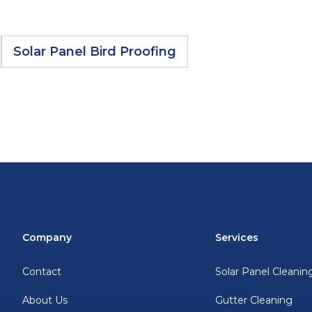
Solar Panel Bird Proofing
Company
Services
Contact
Solar Panel Cleanin
About Us
Gutter Cleaning