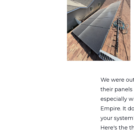
We were out
their panels
especially w
Empire. It do
your system'
Here's the t