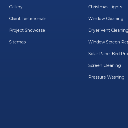
Gallery
Christmas Lights
Client Testimonials
Window Cleaning
Project Showcase
Dryer Vent Cleanin
Sitemap
Window Screen Rep
Solar Panel Bird Pr
Screen Cleaning
Pressure Washing