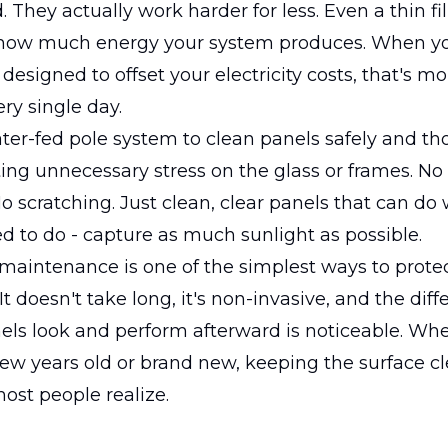
. They actually work harder for less. Even a thin fi
how much energy your system produces. When yo
designed to offset your electricity costs, that's mo
ery single day.
er-fed pole system to clean panels safely and th
ing unnecessary stress on the glass or frames. No
o scratching. Just clean, clear panels that can do
ed to do - capture as much sunlight as possible.
 maintenance is one of the simplest ways to protec
t doesn't take long, it's non-invasive, and the diff
els look and perform afterward is noticeable. Wh
few years old or brand new, keeping the surface c
ost people realize.