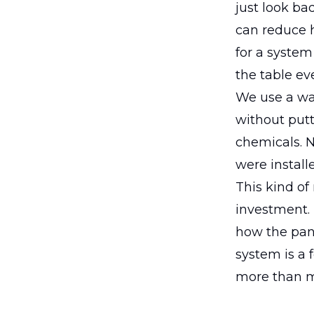
just look bad
can reduce 
for a system 
the table ev
We use a wat
without putt
chemicals. N
were install
This kind of
investment. I
how the pan
system is a 
more than m