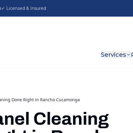
e
Services
eaning Done Right in Rancho Cucamonga
anel Cleaning