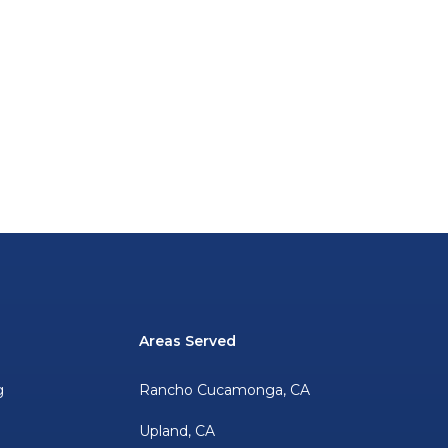
Areas Served
g
Rancho Cucamonga, CA
Upland, CA