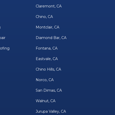
Claremont, CA
Chino, CA
g
Montclair, CA
air
Diamond Bar, CA
oofing
Fontana, CA
Eastvale, CA
Chino Hills, CA
Norco, CA
San Dimas, CA
Walnut, CA
Jurupa Valley, CA