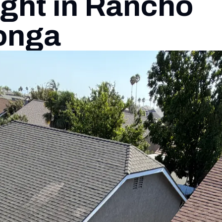
ght in Rancho
onga