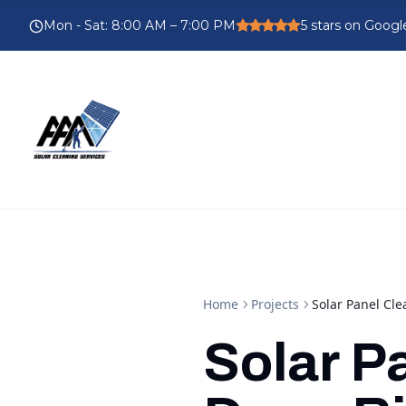
Mon - Sat
:
8:00 AM – 7:00 PM
5
stars on Googl
Home
Projects
Solar Panel Cl
Solar P