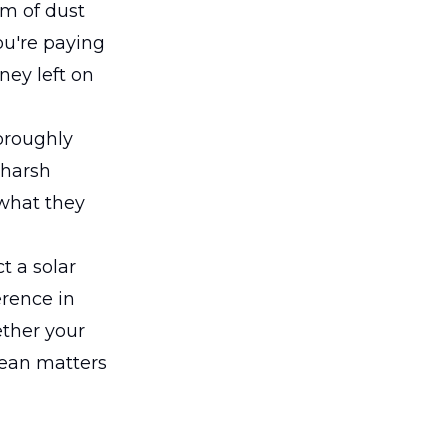
lm of dust
u're paying
ney left on
oroughly
 harsh
 what they
t a solar
erence in
ether your
lean matters