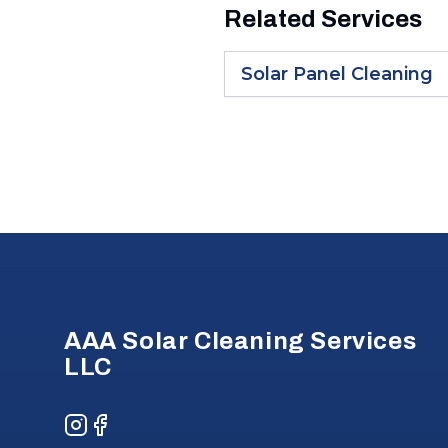
Related Services
Solar Panel Cleaning
Footer
AAA Solar Cleaning Services
LLC
Instagram
Facebook