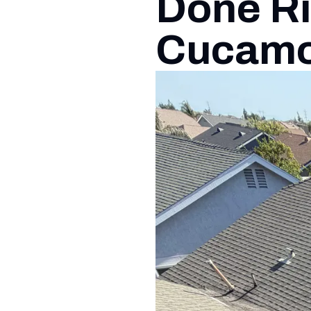
Done Ri
Cucam