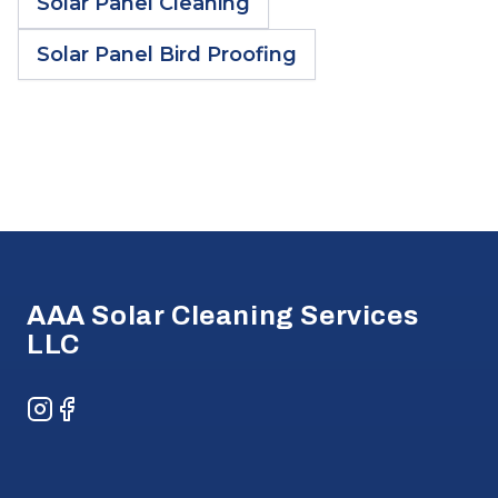
Solar Panel Cleaning
Solar Panel Bird Proofing
Footer
AAA Solar Cleaning Services
LLC
Instagram
Facebook