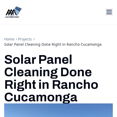
Home
Projects
Solar Panel Cleaning Done Right in Rancho Cucamonga
Solar Panel
Cleaning Done
Right in Rancho
Cucamonga