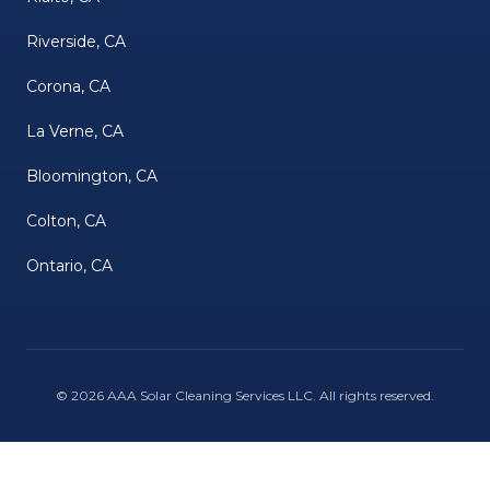
Riverside, CA
Corona, CA
La Verne, CA
Bloomington, CA
Colton, CA
Ontario, CA
©
2026
AAA Solar Cleaning Services LLC
. All rights reserved.