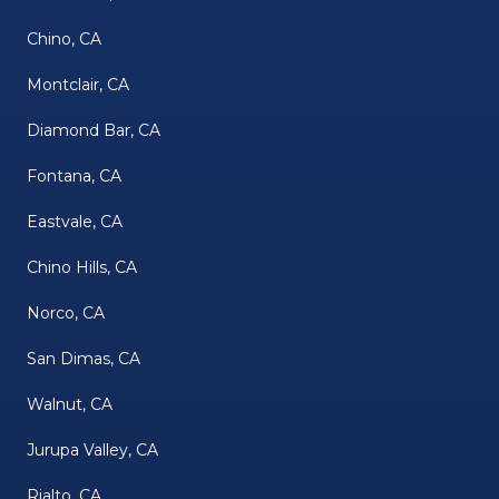
Chino, CA
Montclair, CA
Diamond Bar, CA
Fontana, CA
Eastvale, CA
Chino Hills, CA
Norco, CA
San Dimas, CA
Walnut, CA
Jurupa Valley, CA
Rialto, CA