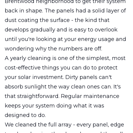
Brentwood neighborhood to get their system
back in shape. The panels had a solid layer of
dust coating the surface - the kind that
develops gradually and is easy to overlook
until you're looking at your energy usage and
wondering why the numbers are off.
A yearly cleaning is one of the simplest, most
cost-effective things you can do to protect
your solar investment. Dirty panels can't
absorb sunlight the way clean ones can. It's
that straightforward. Regular maintenance
keeps your system doing what it was
designed to do.
We cleaned the full array - every panel, edge