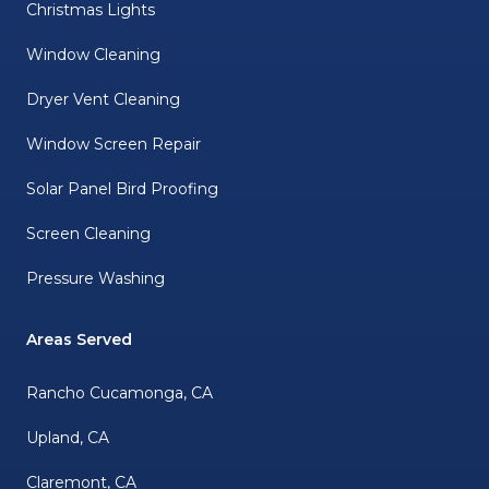
Christmas Lights
Window Cleaning
Dryer Vent Cleaning
Window Screen Repair
Solar Panel Bird Proofing
Screen Cleaning
Pressure Washing
Areas Served
Rancho Cucamonga, CA
Upland, CA
Claremont, CA