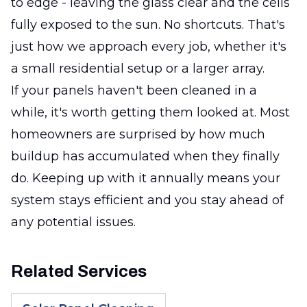
to edge - leaving the glass clear and the cells
fully exposed to the sun. No shortcuts. That's
just how we approach every job, whether it's
a small residential setup or a larger array.
If your panels haven't been cleaned in a
while, it's worth getting them looked at. Most
homeowners are surprised by how much
buildup has accumulated when they finally
do. Keeping up with it annually means your
system stays efficient and you stay ahead of
any potential issues.
Related Services