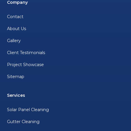
Company
Contact
About Us
Gallery
Client Testimonials
Project Showcase
Sitemap
Services
Solar Panel Cleaning
Gutter Cleaning