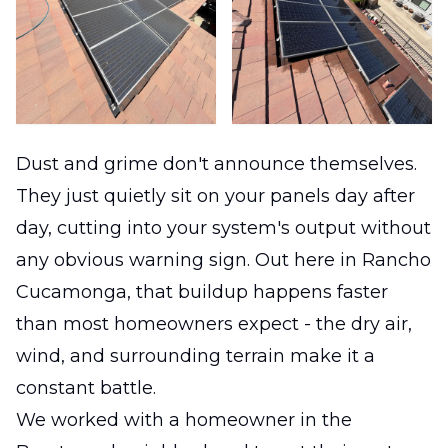
Dust and grime don't announce themselves.
They just quietly sit on your panels day after
day, cutting into your system's output without
any obvious warning sign. Out here in Rancho
Cucamonga, that buildup happens faster
than most homeowners expect - the dry air,
wind, and surrounding terrain make it a
constant battle.
We worked with a homeowner in the