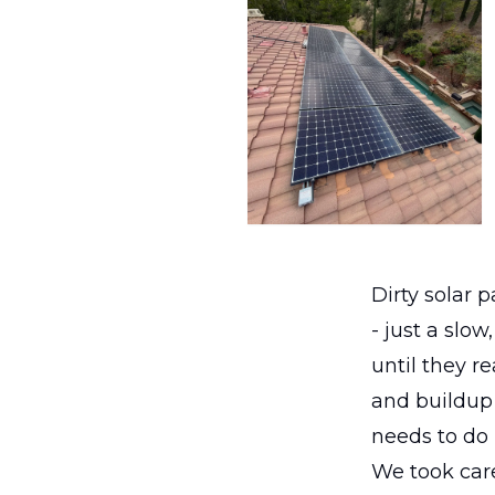
Dirty solar 
- just a slo
until they re
and buildup 
needs to do i
We took care