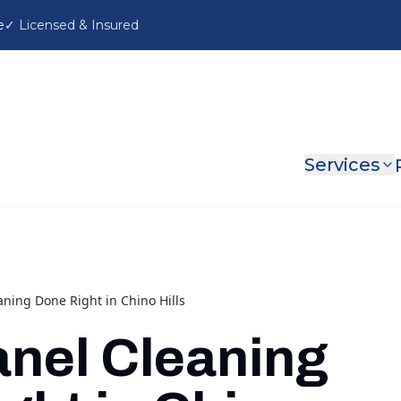
e
Services
aning Done Right in Chino Hills
anel Cleaning