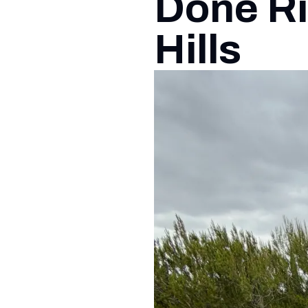
Done Ri
Hills