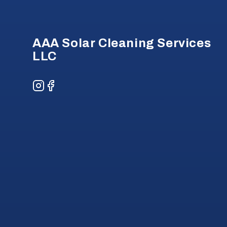
AAA Solar Cleaning Services
LLC
Instagram
Facebook