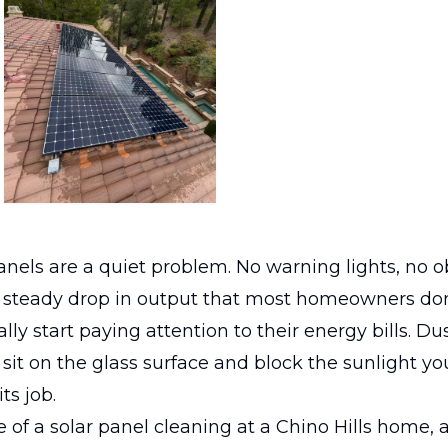
panels are a quiet problem. No warning lights, no 
w, steady drop in output that most homeowners don
ally start paying attention to their energy bills. Du
sit on the glass surface and block the sunlight y
ts job.
 of a solar panel cleaning at a Chino Hills home, 