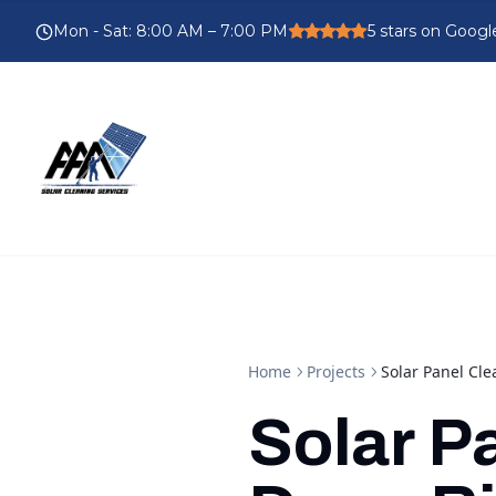
Mon - Sat
:
8:00 AM – 7:00 PM
5
stars on Googl
Home
Projects
Solar Panel Cle
Solar P