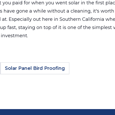
 you paid for when you went solar in the first plac
ls have gone a while without a cleaning, it's worth
at. Especially out here in Southern California wh
up fast, staying on top of it is one of the simplest
 investment.
Solar Panel Bird Proofing