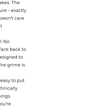
akes. The
ure - exactly
oesn't care
at
l. No
rface back to
esigned to.
the grime is
 easy to put
chnically
hings.
ou're