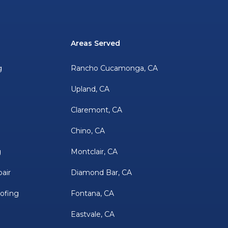
Areas Served
g
Rancho Cucamonga, CA
Upland, CA
Claremont, CA
Chino, CA
g
Montclair, CA
air
Diamond Bar, CA
oofing
Fontana, CA
Eastvale, CA