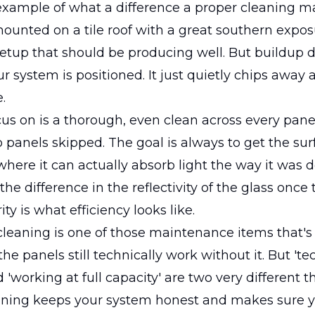
example of what a difference a proper cleaning m
ounted on a tile roof with a great southern expos
setup that should be producing well. But buildup d
r system is positioned. It just quietly chips away 
.
s on is a thorough, even clean across every pane
o panels skipped. The goal is always to get the su
where it can actually absorb light the way it was d
he difference in the reflectivity of the glass once 
rity is what efficiency looks like.
cleaning is one of those maintenance items that's
he panels still technically work without it. But 'te
 'working at full capacity' are two very different t
aning keeps your system honest and makes sure y