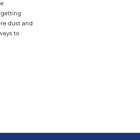
e.
 getting
ere dust and
 ways to