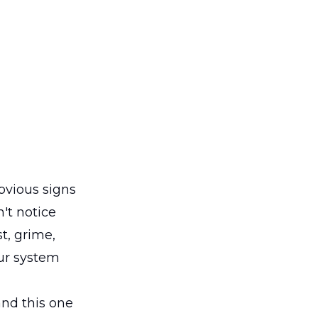
obvious signs
't notice
st, grime,
our system
and this one