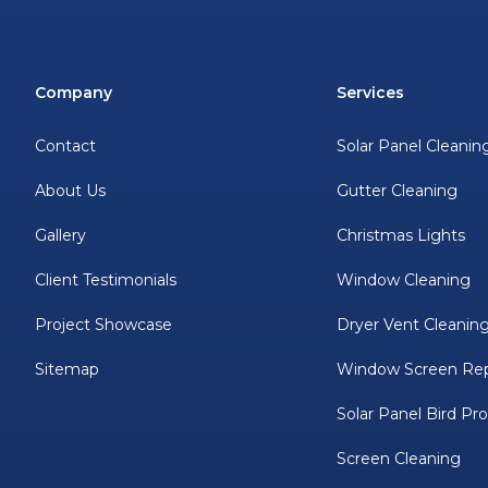
Company
Services
Contact
Solar Panel Cleanin
About Us
Gutter Cleaning
Gallery
Christmas Lights
Client Testimonials
Window Cleaning
Project Showcase
Dryer Vent Cleanin
Sitemap
Window Screen Rep
Solar Panel Bird Pr
Screen Cleaning