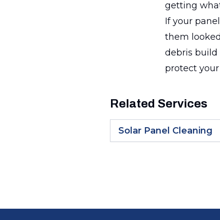
getting what
If your pane
them looked 
debris build 
protect your
Related Services
Solar Panel Cleaning
Footer