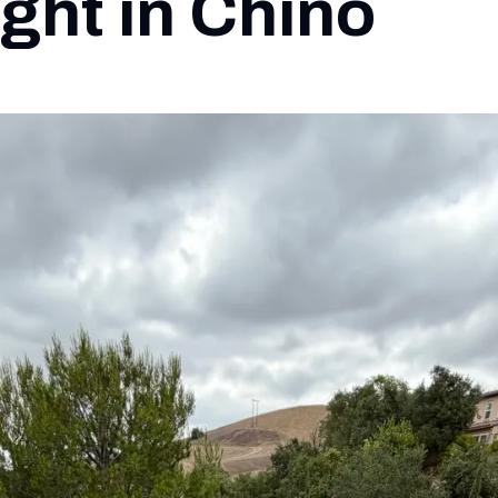
ght in Chino