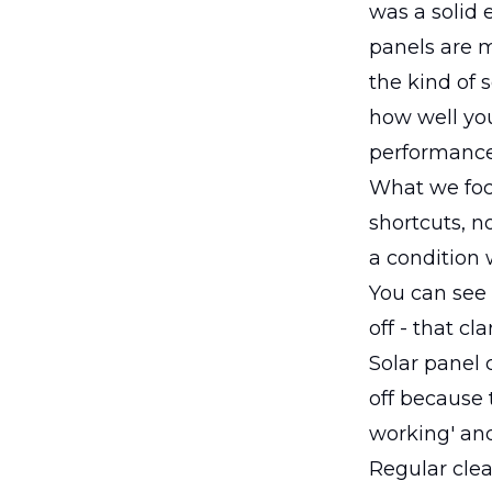
was a solid 
panels are m
the kind of 
how well you
performance
What we focu
shortcuts, n
a condition 
You can see t
off - that cla
Solar panel 
off because t
working' and
Regular cle