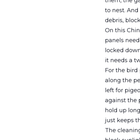
them, the ga
to nest. And
debris, block
On this Chin
panels need
locked down 
it needs a tw
For the bird
along the pe
left for pig
against the 
hold up long
just keeps t
The cleaning