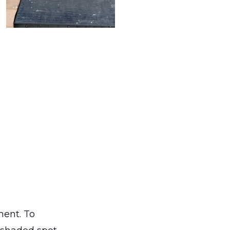
ment. To