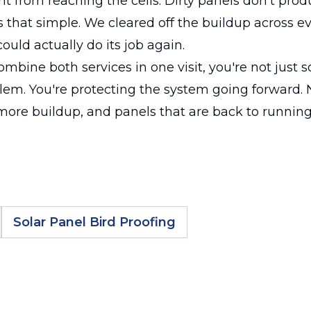
ht from reaching the cells. Dirty panels don't produ
t's that simple. We cleared off the buildup across e
ould actually do its job again.
bine both services in one visit, you're not just s
lem. You're protecting the system going forward.
more buildup, and panels that are back to runnin
Solar Panel Bird Proofing