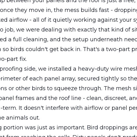
p between your panels and the roof is just a free
 once they move in, the mess builds fast - droppin
ed airflow - all of it quietly working against your 
o job, we were dealing with exactly that kind of si
ed a full cleaning, and the setup underneath nee
so birds couldn't get back in. That's a two-part 
o-part fix.
 proofing side, we installed a heavy-duty wire mes
rimeter of each panel array, secured tightly so th
eons or other birds to squeeze through. The mesh si
panel frames and the roof line - clean, discreet, an
-term. It doesn't interfere with airflow or panel pe
he animals out.
 portion was just as important. Bird droppings ar