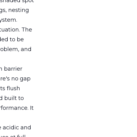
, shaded spot
gs, nesting
system.
tuation. The
ded to be
problem, and
h barrier
ere's no gap
ts flush
d built to
rformance. It
e acidic and