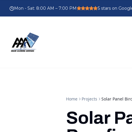
Mon - Sat
:
8:00 AM – 7:00 PM
5
stars on Googl
Home
Projects
Solar Panel Bir
Solar P