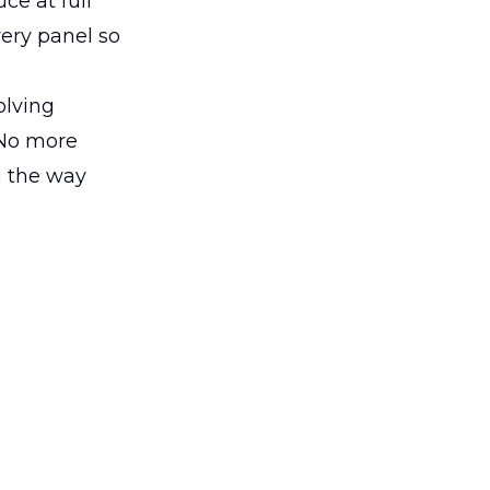
ce at full
very panel so
olving
 No more
g the way