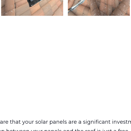
care that your solar panels are a significant invest