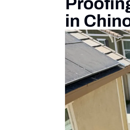
Proofin
in Chin