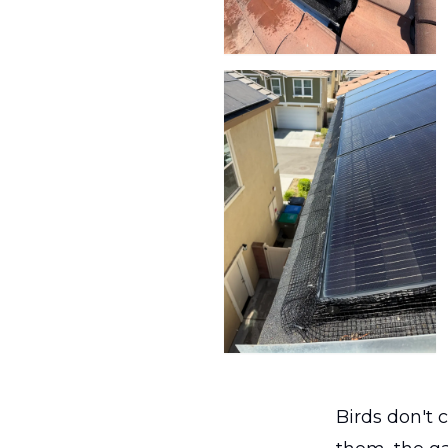
Birds don't 