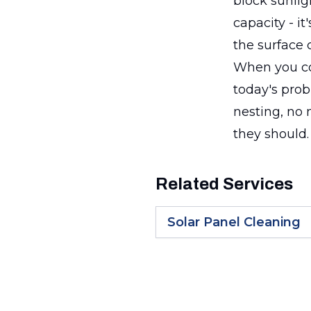
block sunlig
capacity - i
the surface c
When you com
today's prob
nesting, no 
they should.
Related Services
Solar Panel Cleaning