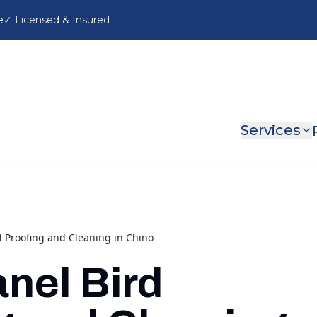
e
Services
d Proofing and Cleaning in Chino
anel Bird