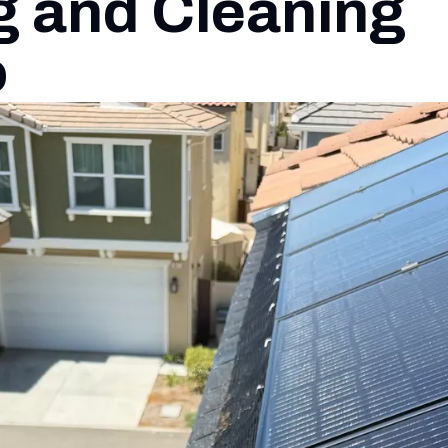
g and Cleaning
o