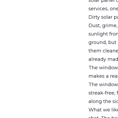
solar panel 
services, on
Dirty solar 
Dust, grime,
sunlight fro
ground, but 
them cleaned
already mad
The window c
makes a real
The window
streak-free,
along the si
What we like