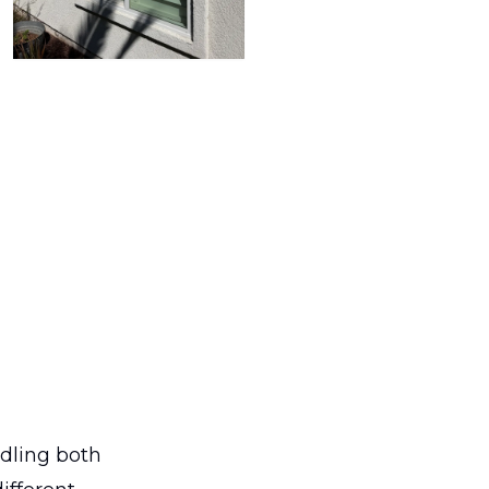
dling both