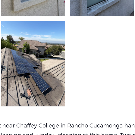
 near Chaffey College in Rancho Cucamonga han