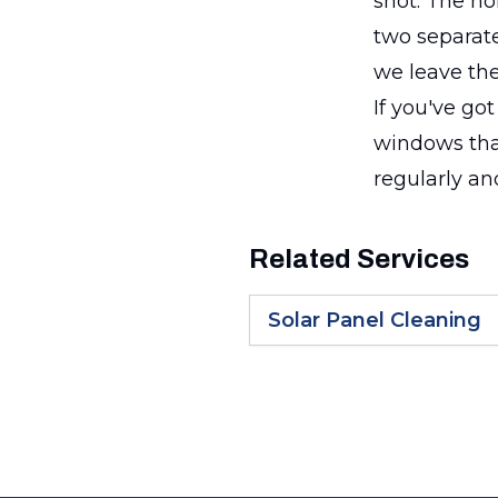
shot. The h
two separate
we leave the
If you've go
windows tha
regularly an
Related Services
Solar Panel Cleaning