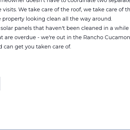
omeowner doesn't have to coordinate two separate
 visits. We take care of the roof, we take care of t
 property looking clean all the way around.
t solar panels that haven't been cleaned in a while 
t are overdue - we're out in the Rancho Cucamo
d can get you taken care of.