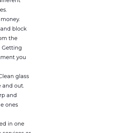
ifferent
es.
u money.
 and block
rom the
. Getting
stment you
 Clean glass
 and out.
rp and
he ones
led in one