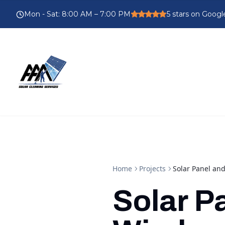
Mon - Sat
:
8:00 AM – 7:00 PM
5
stars on Googl
Home
Projects
Solar Panel a
Solar P