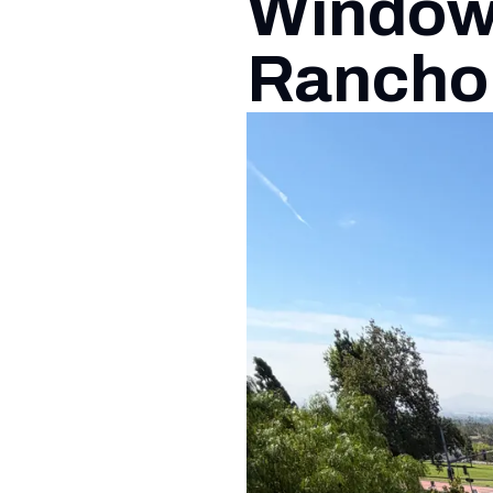
Window 
Rancho