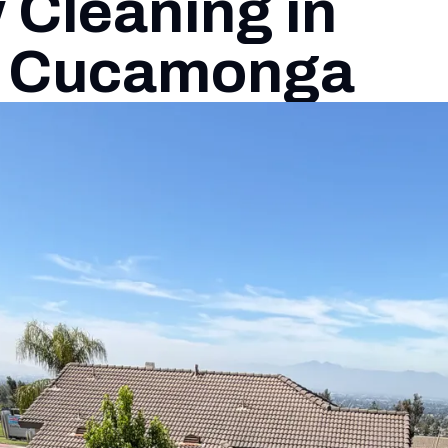
Cleaning in
 Cucamonga