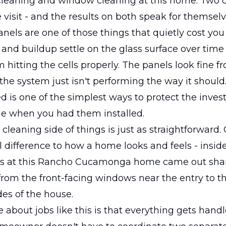
cleaning and window cleaning at this home. Two d
e visit - and the results on both speak for themselv
panels are one of those things that quietly cost yo
 and buildup settle on the glass surface over time
m hitting the cells properly. The panels look fine f
the system just isn't performing the way it should
 is one of the simplest ways to protect the inve
e when you had them installed.
leaning side of things is just as straightforward.
 difference to how a home looks and feels - inside
s at this Rancho Cucamonga home came out sha
 from the front-facing windows near the entry to t
des of the house.
 about jobs like this is that everything gets hand