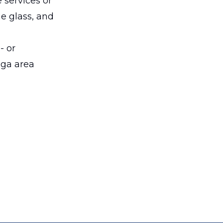
 services or
he glass, and
- or
nga area