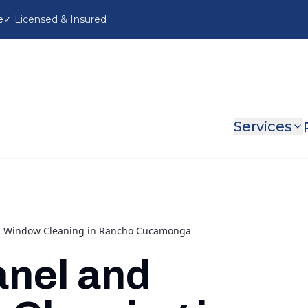
e
Services
nd Window Cleaning in Rancho Cucamonga
anel and