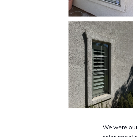
We were out