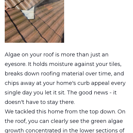
Algae on your roof is more than just an
eyesore. It holds moisture against your tiles,
breaks down roofing material over time, and
chips away at your home's curb appeal every
single day you let it sit. The good news - it
doesn't have to stay there.
We tackled this home from the top down. On
the roof, you can clearly see the green algae
growth concentrated in the lower sections of