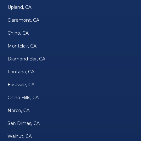
Upland, CA
Claremont, CA
Chino, CA
Montclair, CA
Diamond Bar, CA
Fontana, CA
Eastvale, CA
Chino Hills, CA
Norco, CA
San Dimas, CA
Walnut, CA