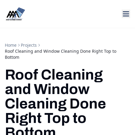
Home
Projects
Roof Cleaning and Window Cleaning Done Right Top to
Bottom
Roof Cleaning
and Window
Cleaning Done
Right Top to
Bottom