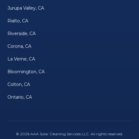
Jurupa Valley, CA
Rialto, CA
Riverside, CA
Corona, CA
La Verne, CA
Bloomington, CA
Colton, CA
Ontario, CA
©
2026
AAA Solar Cleaning Services LLC
. All rights reserved.