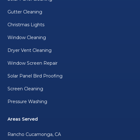
Gutter Cleaning
Christmas Lights
Window Cleaning
Dryer Vent Cleaning
Window Screen Repair
Solar Panel Bird Proofing
Screen Cleaning
Pressure Washing
Areas Served
Rancho Cucamonga, CA