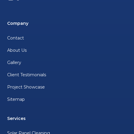
Company
Contact
About Us
Gallery
Client Testimonials
Project Showcase
Sitemap
Services
Solar Panel Cleaning