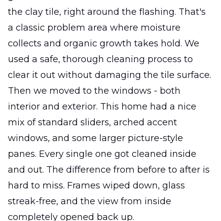
the clay tile, right around the flashing. That's
a classic problem area where moisture
collects and organic growth takes hold. We
used a safe, thorough cleaning process to
clear it out without damaging the tile surface.
Then we moved to the windows - both
interior and exterior. This home had a nice
mix of standard sliders, arched accent
windows, and some larger picture-style
panes. Every single one got cleaned inside
and out. The difference from before to after is
hard to miss. Frames wiped down, glass
streak-free, and the view from inside
completely opened back up.