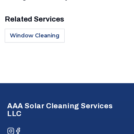
Related Services
Window Cleaning
Footer
AAA Solar Cleaning Services
LLC
Instagram
Facebook