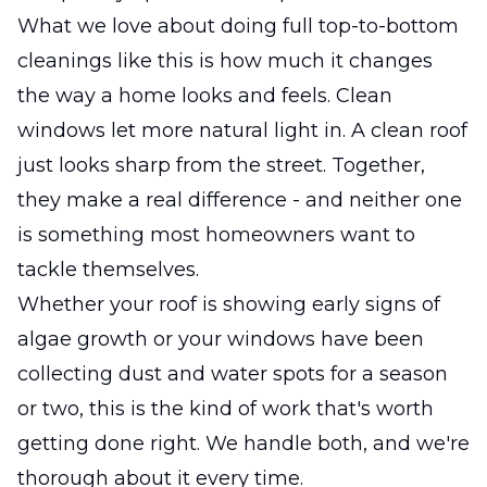
What we love about doing full top-to-bottom
cleanings like this is how much it changes
the way a home looks and feels. Clean
windows let more natural light in. A clean roof
just looks sharp from the street. Together,
they make a real difference - and neither one
is something most homeowners want to
tackle themselves.
Whether your roof is showing early signs of
algae growth or your windows have been
collecting dust and water spots for a season
or two, this is the kind of work that's worth
getting done right. We handle both, and we're
thorough about it every time.