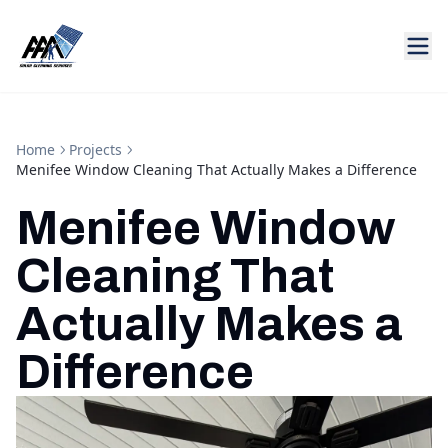
Home
Projects
Menifee Window Cleaning That Actually Makes a Difference
Menifee Window
Cleaning That
Actually Makes a
Difference