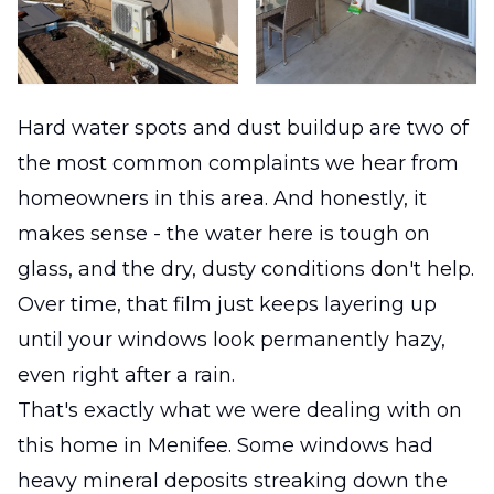
Hard water spots and dust buildup are two of
the most common complaints we hear from
homeowners in this area. And honestly, it
makes sense - the water here is tough on
glass, and the dry, dusty conditions don't help.
Over time, that film just keeps layering up
until your windows look permanently hazy,
even right after a rain.
That's exactly what we were dealing with on
this home in Menifee. Some windows had
heavy mineral deposits streaking down the