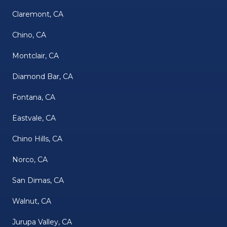
Claremont, CA
Chino, CA
Montclair, CA
Diamond Bar, CA
Fontana, CA
Eastvale, CA
Chino Hills, CA
Norco, CA
San Dimas, CA
Walnut, CA
Jurupa Valley, CA