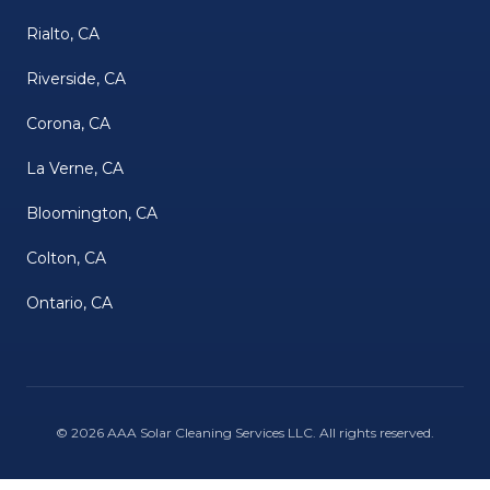
Rialto, CA
Riverside, CA
Corona, CA
La Verne, CA
Bloomington, CA
Colton, CA
Ontario, CA
©
2026
AAA Solar Cleaning Services LLC
. All rights reserved.