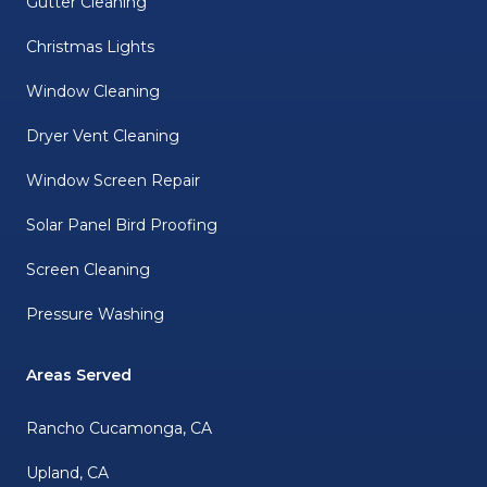
Gutter Cleaning
Christmas Lights
Window Cleaning
Dryer Vent Cleaning
Window Screen Repair
Solar Panel Bird Proofing
Screen Cleaning
Pressure Washing
Areas Served
Rancho Cucamonga, CA
Upland, CA