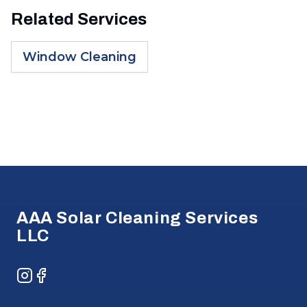
Related Services
Window Cleaning
Footer
AAA Solar Cleaning Services
LLC
Instagram
Facebook