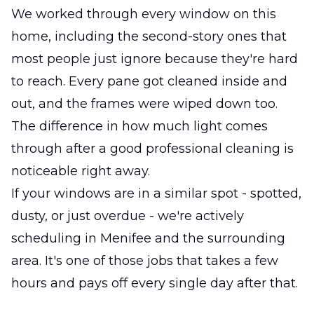
We worked through every window on this
home, including the second-story ones that
most people just ignore because they're hard
to reach. Every pane got cleaned inside and
out, and the frames were wiped down too.
The difference in how much light comes
through after a good professional cleaning is
noticeable right away.
If your windows are in a similar spot - spotted,
dusty, or just overdue - we're actively
scheduling in Menifee and the surrounding
area. It's one of those jobs that takes a few
hours and pays off every single day after that.