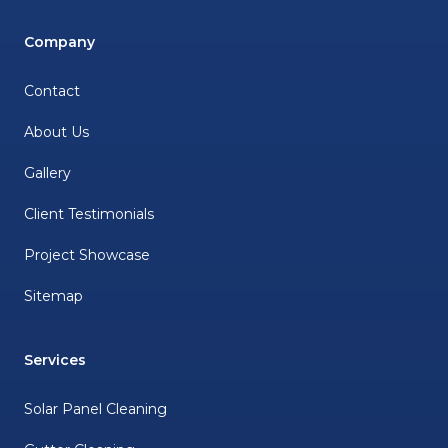
Company
Contact
About Us
Gallery
Client Testimonials
Project Showcase
Sitemap
Services
Solar Panel Cleaning