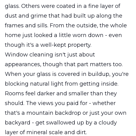
glass. Others were coated in a fine layer of
dust and grime that had built up along the
frames and sills. From the outside, the whole
home just looked a little worn down - even
though it's a well-kept property.
Window cleaning isn't just about
appearances, though that part matters too.
When your glass is covered in buildup, you're
blocking natural light from getting inside.
Rooms feel darker and smaller than they
should. The views you paid for - whether
that's a mountain backdrop or just your own
backyard - get swallowed up by a cloudy
layer of mineral scale and dirt.