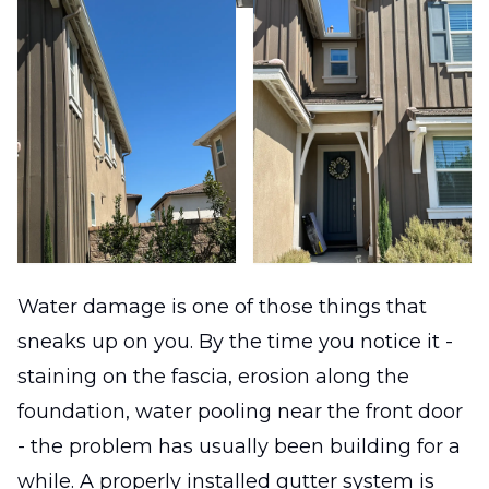
Water damage is one of those things that
sneaks up on you. By the time you notice it -
staining on the fascia, erosion along the
foundation, water pooling near the front door
- the problem has usually been building for a
while. A properly installed gutter system is