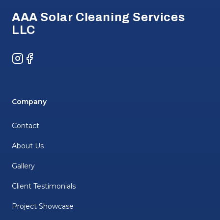
AAA Solar Cleaning Services
LLC
Instagram
Facebook
Company
Contact
About Us
Gallery
Client Testimonials
Project Showcase