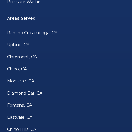
Pressure Washing
Areas Served
Rancho Cucamonga, CA
Upland, CA
Claremont, CA
Chino, CA
Montclair, CA
Diamond Bar, CA
Fontana, CA
Eastvale, CA
Chino Hills, CA