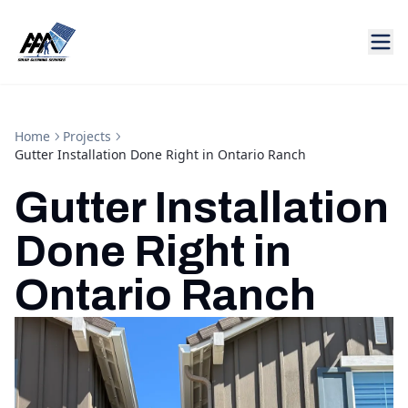
Home
Projects
Gutter Installation Done Right in Ontario Ranch
Gutter Installation
Done Right in
Ontario Ranch