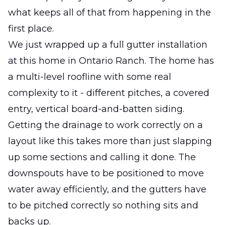
what keeps all of that from happening in the
first place.
We just wrapped up a full gutter installation
at this home in Ontario Ranch. The home has
a multi-level roofline with some real
complexity to it - different pitches, a covered
entry, vertical board-and-batten siding.
Getting the drainage to work correctly on a
layout like this takes more than just slapping
up some sections and calling it done. The
downspouts have to be positioned to move
water away efficiently, and the gutters have
to be pitched correctly so nothing sits and
backs up.