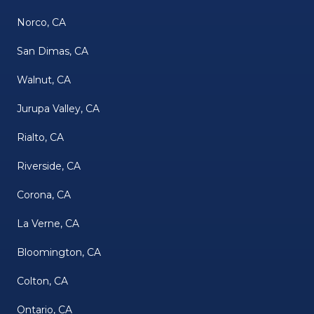
Norco, CA
San Dimas, CA
Walnut, CA
Jurupa Valley, CA
Rialto, CA
Riverside, CA
Corona, CA
La Verne, CA
Bloomington, CA
Colton, CA
Ontario, CA