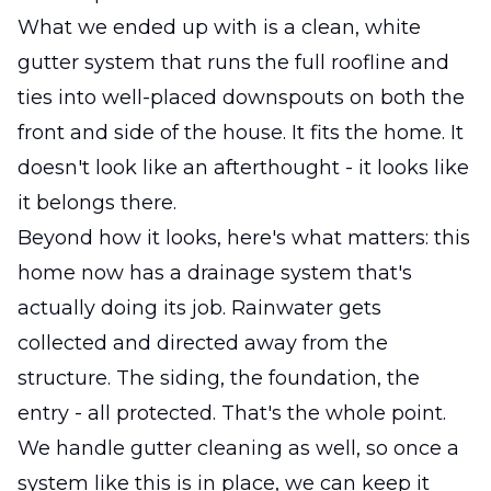
What we ended up with is a clean, white
gutter system that runs the full roofline and
ties into well-placed downspouts on both the
front and side of the house. It fits the home. It
doesn't look like an afterthought - it looks like
it belongs there.
Beyond how it looks, here's what matters: this
home now has a drainage system that's
actually doing its job. Rainwater gets
collected and directed away from the
structure. The siding, the foundation, the
entry - all protected. That's the whole point.
We handle gutter cleaning as well, so once a
system like this is in place, we can keep it