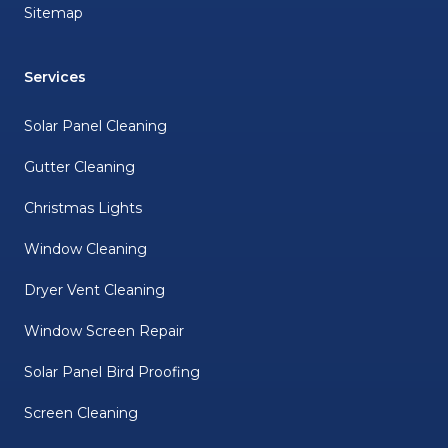
Sitemap
Services
Solar Panel Cleaning
Gutter Cleaning
Christmas Lights
Window Cleaning
Dryer Vent Cleaning
Window Screen Repair
Solar Panel Bird Proofing
Screen Cleaning