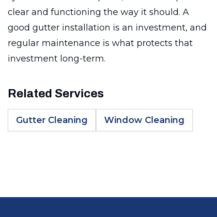
clear and functioning the way it should. A
good gutter installation is an investment, and
regular maintenance is what protects that
investment long-term.
Related Services
Gutter Cleaning
Window Cleaning
Footer