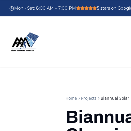
Mon - Sat
:
8:00 AM – 7:00 PM
5
stars on Googl
Home
Projects
Biannual Solar 
Biannua