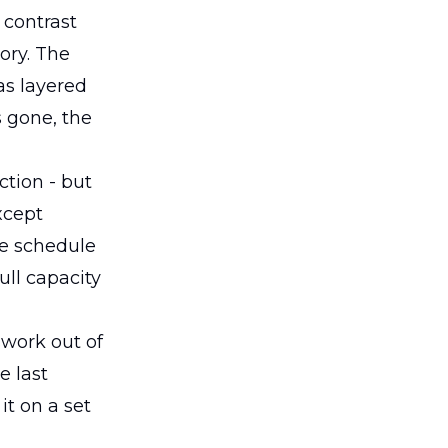
 contrast
ory. The
as layered
s gone, the
ction - but
xcept
ce schedule
ull capacity
swork out of
e last
t on a set