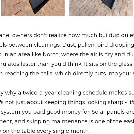
anel owners don't realize how much buildup quiet
els between cleanings. Dust, pollen, bird droppings 
 in an area like Norco, where the air is dry and dus
lates faster than you'd think. It sits on the glass
m reaching the cells, which directly cuts into your
tly why a twice-a-year cleaning schedule makes s
t's not just about keeping things looking sharp - it
 system you paid good money for. Solar panels are
ent, and skipping maintenance is one of the easi
 on the table every single month.