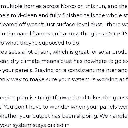
multiple homes across Norco on this run, and the
ls mid-clean and fully finished tells the whole st
leared off wasn't just surface-level dust - there w
in the panel frames and across the glass. Once it'
o what they're supposed to do.
ea sees a lot of sun, which is great for solar produ
lear, dry climate means dust has nowhere to go e
o your panels. Staying on a consistent maintenan
e only way to make sure your system is working at f
.
ervice plan is straightforward and takes the gues
y. You don't have to wonder when your panels wer
hether your output has been slipping. We handle i
your system stays dialed in.