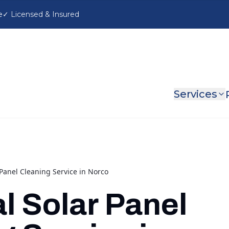
e
Services
Panel Cleaning Service in Norco
l Solar Panel