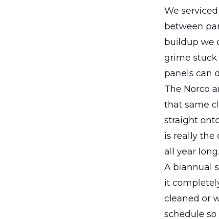
We serviced 
between pane
buildup we c
grime stuck 
panels can d
The Norco ar
that same c
straight ont
is really th
all year long
A biannual s
it completel
cleaned or w
schedule so 