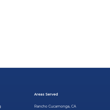
Areas Served
g
Rancho Cucamonga, CA