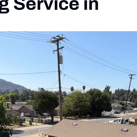
g Service in