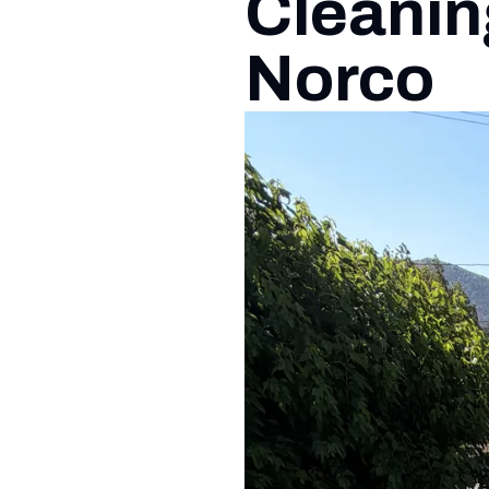
Cleanin
Norco