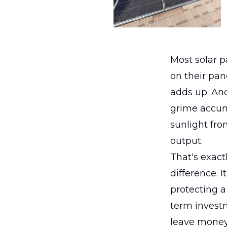
Most solar p
on their pan
adds up. And
grime accumu
sunlight fro
output.
That's exac
difference. I
protecting a
term investm
leave money