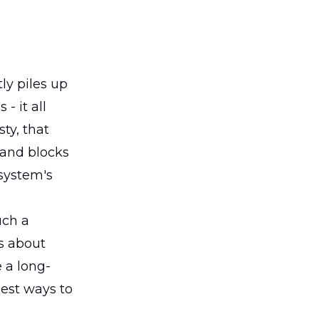
ly piles up
- it all
ty, that
 and blocks
 system's
uch a
's about
 a long-
est ways to