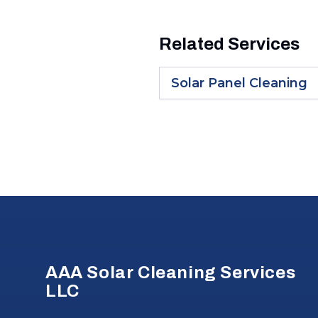
Related Services
Solar Panel Cleaning
Footer
AAA Solar Cleaning Services
LLC