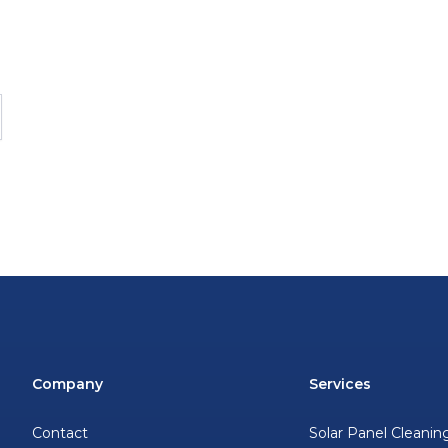
Company
Services
Contact
Solar Panel Cleanin