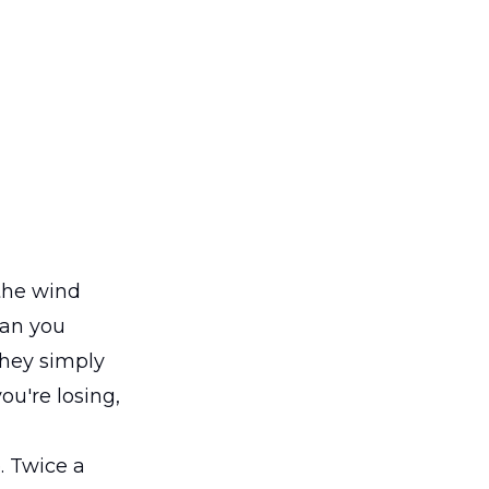
 the wind
han you
they simply
ou're losing,
. Twice a