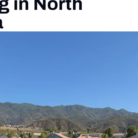
g in North
a