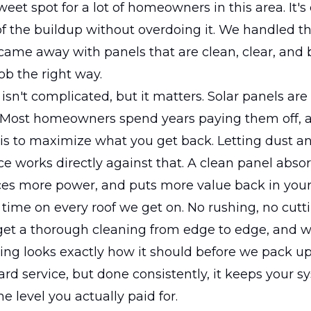
sweet spot for a lot of homeowners in this area. It'
f the buildup without overdoing it. We handled th
came away with panels that are clean, clear, and 
job the right way.
sn't complicated, but it matters. Solar panels are 
 Most homeowners spend years paying them off, 
is to maximize what you get back. Letting dust an
ce works directly against that. A clean panel abs
ces more power, and puts more value back in your
time on every roof we get on. No rushing, no cutti
get a thorough cleaning from edge to edge, and
ing looks exactly how it should before we pack up. 
ard service, but done consistently, it keeps your 
e level you actually paid for.