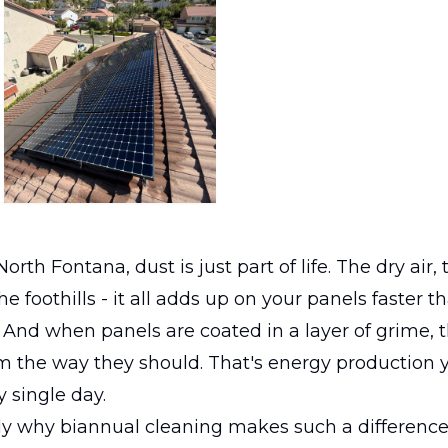
orth Fontana, dust is just part of life. The dry air,
e foothills - it all adds up on your panels faster t
 And when panels are coated in a layer of grime, 
m the way they should. That's energy production y
y single day.
ly why biannual cleaning makes such a difference