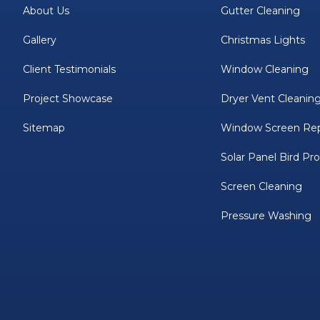
About Us
Gutter Cleaning
Gallery
Christmas Lights
Client Testimonials
Window Cleaning
Project Showcase
Dryer Vent Cleanin
Sitemap
Window Screen Rep
Solar Panel Bird Pr
Screen Cleaning
Pressure Washing