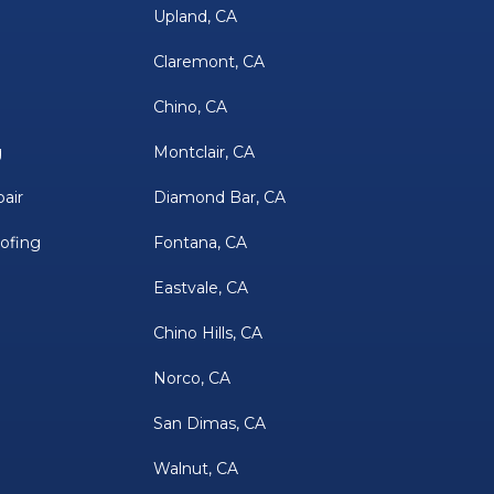
Upland, CA
Claremont, CA
Chino, CA
g
Montclair, CA
air
Diamond Bar, CA
oofing
Fontana, CA
Eastvale, CA
Chino Hills, CA
Norco, CA
San Dimas, CA
Walnut, CA