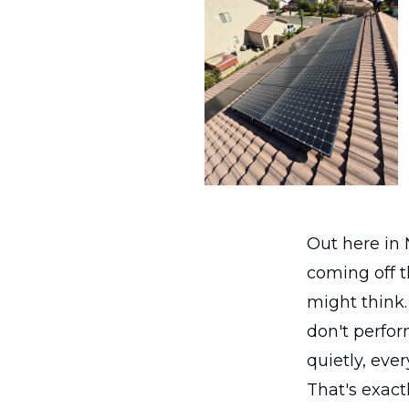
Out here in N
coming off th
might think.
don't perfor
quietly, ever
That's exact