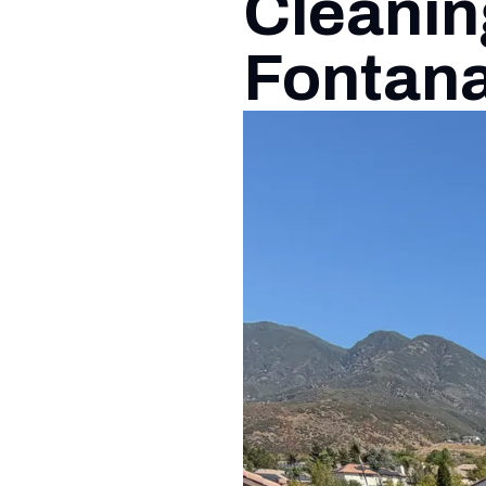
Cleanin
Fontan