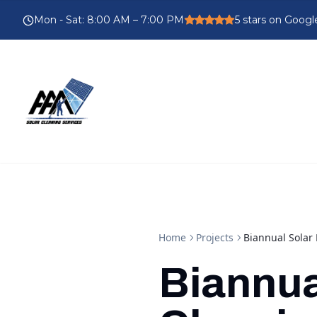
Mon - Sat
:
8:00 AM – 7:00 PM
5
stars on Googl
Home
Projects
Biannual Solar
Biannua