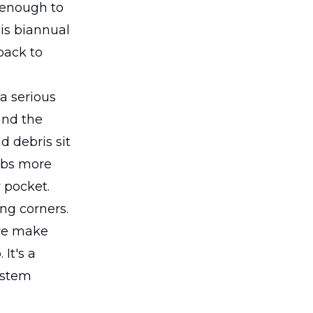
s enough to
is biannual
back to
a serious
and the
d debris sit
orbs more
 pocket.
ng corners.
 we make
It's a
system