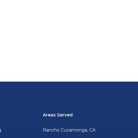
Areas Served
g
Rancho Cucamonga, CA