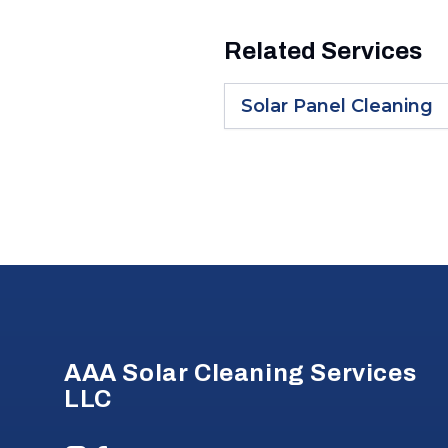
Related Services
Solar Panel Cleaning
Footer
AAA Solar Cleaning Services
LLC