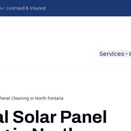
e
Services
 Panel Cleaning in North Fontana
l Solar Panel