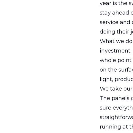
year is the 
stay ahead o
service and 
doing their 
What we do i
investment.
whole point 
on the surfa
light, produ
We take our 
The panels 
sure everyth
straightforw
running at th