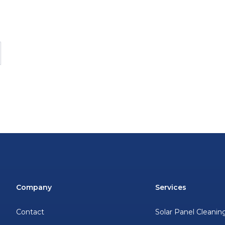
Company
Services
Contact
Solar Panel Cleanin